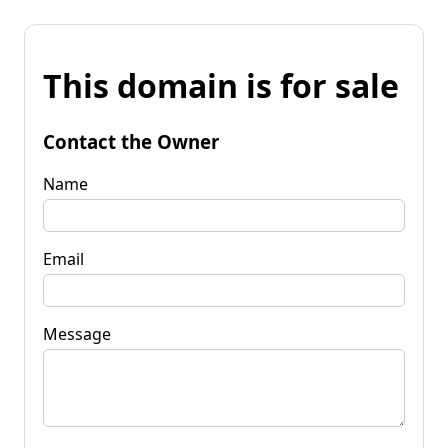
This domain is for sale
Contact the Owner
Name
Email
Message