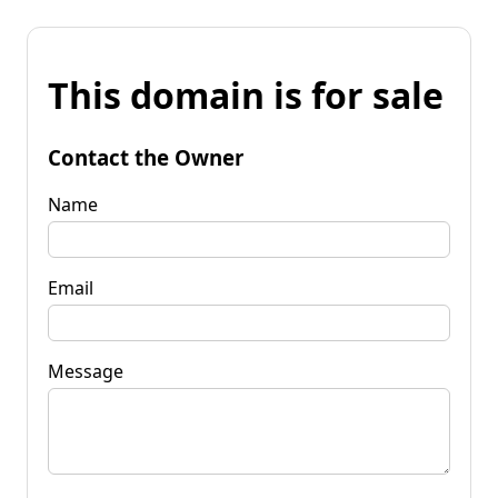
This domain is for sale
Contact the Owner
Name
Email
Message