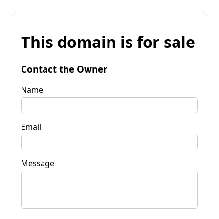
This domain is for sale
Contact the Owner
Name
Email
Message