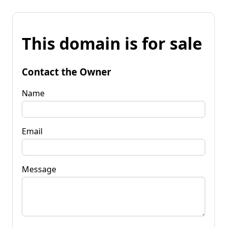
This domain is for sale
Contact the Owner
Name
Email
Message