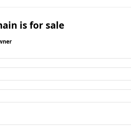
ain is for sale
wner