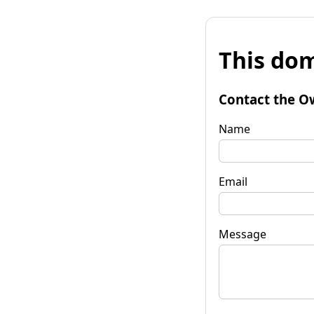
This dom
Contact the O
Name
Email
Message