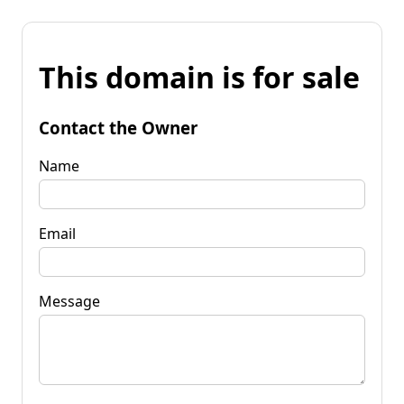
This domain is for sale
Contact the Owner
Name
Email
Message