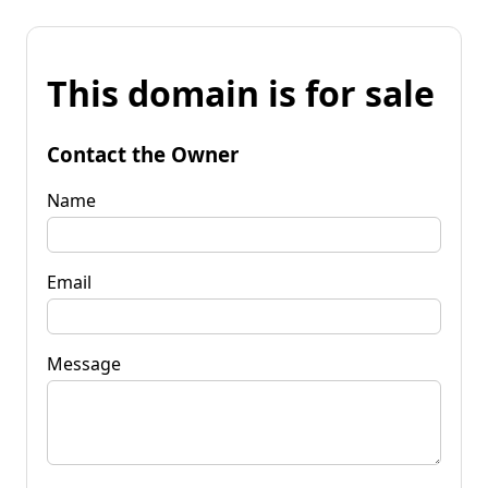
This domain is for sale
Contact the Owner
Name
Email
Message